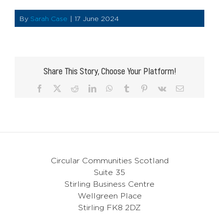
By
Sarah Case
|
17 June 2024
Share This Story, Choose Your Platform!
Facebook
X
Reddit
LinkedIn
WhatsApp
Tumblr
Pinterest
Vk
Email
Circular Communities Scotland
Suite 35
Stirling Business Centre
Wellgreen Place
Stirling FK8 2DZ