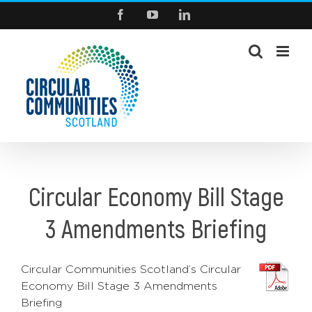
Skip
Facebook
YouTube
LinkedIn
to
content
Circular Economy Bill Stage
3 Amendments Briefing
Circular Communities Scotland’s Circular
Economy Bill Stage 3 Amendments
Briefing