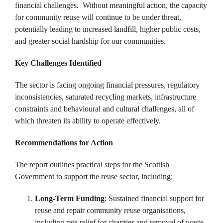
financial challenges. ​ Without meaningful action, the capacity
for community reuse will continue to be under threat,
potentially leading to increased landfill, higher public costs,
and greater social hardship for our communities. ​
Key Challenges Identified
The sector is facing ongoing financial pressures, regulatory
inconsistencies, saturated recycling markets, infrastructure
constraints and behavioural and cultural challenges, all of
which threaten its ability to operate effectively. ​
Recommendations for Action
The report outlines practical steps for the Scottish
Government to support the reuse sector, including:
Long-Term Funding
: Sustained financial support for
reuse and repair community reuse organisations,
including rate relief for charities and removal of waste