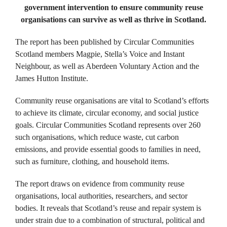
government intervention to ensure community reuse
organisations can survive as well as thrive in Scotland.
The report has been published by Circular Communities
Scotland members Magpie, Stella’s Voice and Instant
Neighbour, as well as Aberdeen Voluntary Action and the
James Hutton Institute.
Community reuse organisations are vital to Scotland’s efforts
to achieve its climate, circular economy, and social justice
goals. ​Circular Communities Scotland represents over 260
such organisations, which reduce waste, cut carbon
emissions, and provide essential goods to families in need,
such as furniture, clothing, and household items. ​
The report draws on evidence from community reuse
organisations, local authorities, researchers, and sector
bodies. It reveals that Scotland’s reuse and repair system is
under strain due to a combination of structural, political and