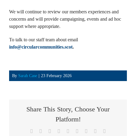
We will continue to review our members experiences and
concerns and will provide campaigning, events and ad hoc
support where appropriate.
To talk to our staff team about email
info@circularcommunities.scot
.
By
Sarah Case
|
23 February 2026
Share This Story, Choose Your
Platform!
Facebook
X
Reddit
LinkedIn
WhatsApp
Tumblr
Pinterest
Vk
Email