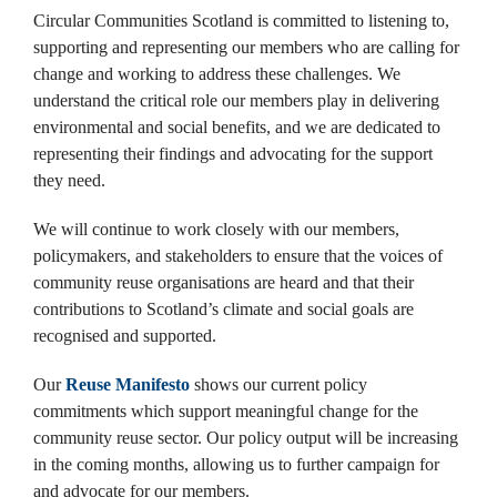
Circular Communities Scotland is committed to listening to,
supporting and representing our members who are calling for
change and working to address these challenges. ​We
understand the critical role our members play in delivering
environmental and social benefits, and we are dedicated to
representing their findings and advocating for the support
they need. ​
We will continue to work closely with our members,
policymakers, and stakeholders to ensure that the voices of
community reuse organisations are heard and that their
contributions to Scotland’s climate and social goals are
recognised and supported.
Our
Reuse Manifesto
shows our current policy
commitments which support meaningful change for the
community reuse sector. Our policy output will be increasing
in the coming months, allowing us to further campaign for
and advocate for our members.