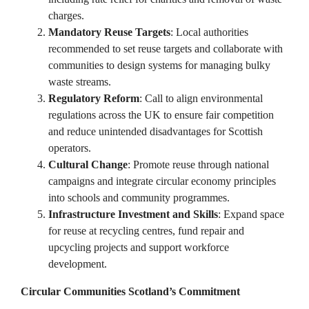
charges. ​
Mandatory Reuse Targets
: Local authorities
recommended to set reuse targets and collaborate with
communities to design systems for managing bulky
waste streams. ​
Regulatory Reform
: Call to align environmental
regulations across the UK to ensure fair competition
and reduce unintended disadvantages for Scottish
operators.
Cultural Change
: Promote reuse through national
campaigns and integrate circular economy principles
into schools and community programmes. ​
Infrastructure Investment and Skills
: Expand space
for reuse at recycling centres, fund repair and
upcycling projects and support workforce
development.​
Circular Communities Scotland’s Commitment