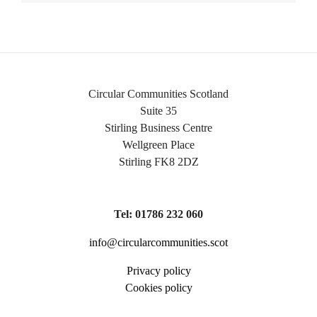
Circular Communities Scotland
Suite 35
Stirling Business Centre
Wellgreen Place
Stirling FK8 2DZ
Tel: 01786 232 060
info@circularcommunities.scot
Privacy policy
Cookies policy