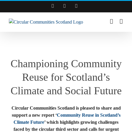
Skip
Facebook
YouTube
LinkedIn
to
content
View
Larger
Championing Community
Image
Reuse for Scotland’s
Climate and Social Future
Circular Communities Scotland is pleased to share and
support a new report ‘
Community Reuse in Scotland’s
Climate Future
’ which highlights growing challenges
faced by the circular third sector and calls for urgent