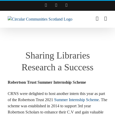
Skip
Facebook
YouTube
LinkedIn
to
content
View
Larger
Sharing Libraries
Image
Research a Success
Robertson Trust Summer Internship Scheme
CRNS were delighted to host another intern this year as part
of the Robertson Trust 2021
Summer Internship Scheme
. The
scheme was established in 2014 to support 3rd year
Robertson Scholars to enhance their C.V and gain valuable