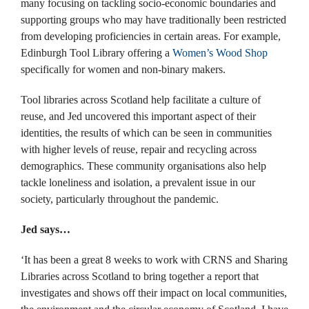
many focusing on tackling socio-economic boundaries and
supporting groups who may have traditionally been restricted
from developing proficiencies in certain areas. For example,
Edinburgh Tool Library offering a
Women’s Wood Shop
specifically for women and non-binary makers.
Tool libraries across Scotland help facilitate a culture of
reuse, and Jed uncovered this important aspect of their
identities, the results of which can be seen in communities
with higher levels of reuse, repair and recycling across
demographics. These community organisations also help
tackle loneliness and isolation, a prevalent issue in our
society, particularly throughout the pandemic.
Jed says…
‘It has been a great 8 weeks to work with CRNS and Sharing
Libraries across Scotland to bring together a report that
investigates and shows off their impact on local communities,