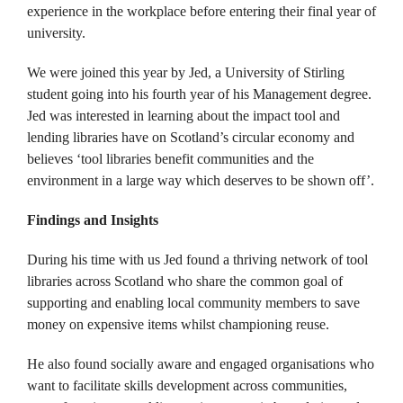
experience in the workplace before entering their final year of
university.
We were joined this year by Jed, a University of Stirling
student going into his fourth year of his Management degree.
Jed was interested in learning about the impact tool and
lending libraries have on Scotland’s circular economy and
believes ‘tool libraries benefit communities and the
environment in a large way which deserves to be shown off’.
Findings and Insights
During his time with us Jed found a thriving network of tool
libraries across Scotland who share the common goal of
supporting and enabling local community members to save
money on expensive items whilst championing reuse.
He also found socially aware and engaged organisations who
want to facilitate skills development across communities,