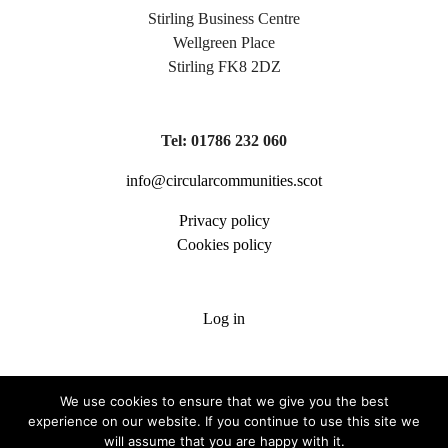
Stirling Business Centre
Wellgreen Place
Stirling FK8 2DZ
Tel: 01786 232 060
info@circularcommunities.scot
Privacy policy
Cookies policy
Log in
We use cookies to ensure that we give you the best
experience on our website. If you continue to use this site we
will assume that you are happy with it.
Copyright 2026 Circular Communities Scotland | Scottish Charity SC036006 |