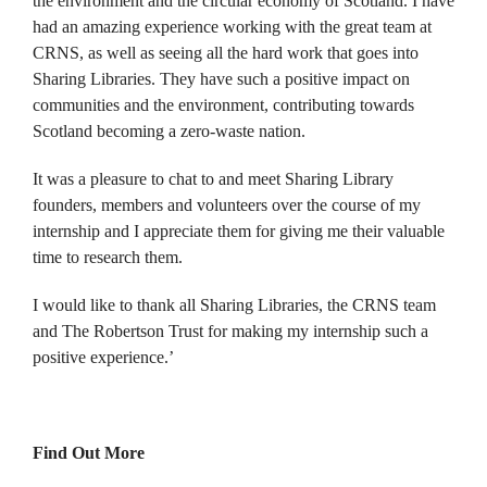
the environment and the circular economy of Scotland. I have
had an amazing experience working with the great team at
CRNS, as well as seeing all the hard work that goes into
Sharing Libraries. They have such a positive impact on
communities and the environment, contributing towards
Scotland becoming a zero-waste nation.
It was a pleasure to chat to and meet Sharing Library
founders, members and volunteers over the course of my
internship and I appreciate them for giving me their valuable
time to research them.
I would like to thank all Sharing Libraries, the CRNS team
and The Robertson Trust for making my internship such a
positive experience.’
Find Out More