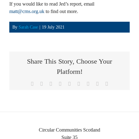
If you would like to read Jed’s report, email
matt@crns.org.uk
to find out more.
By
Sarah Case
|
19 July 2021
Share This Story, Choose Your
Platform!
Facebook
X
Reddit
LinkedIn
WhatsApp
Tumblr
Pinterest
Vk
Email
Circular Communities Scotland
Suite 35